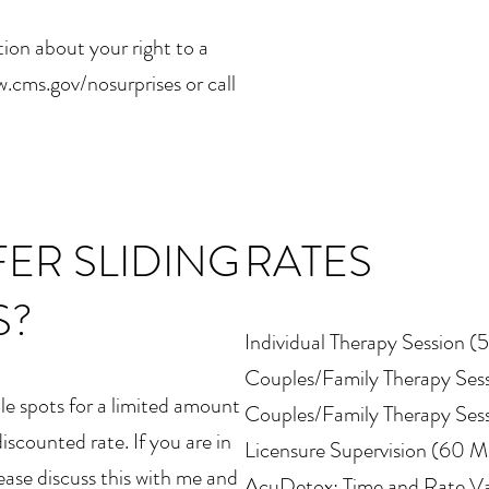
ion about your right to a
.cms.gov/nosurprises or call
ER SLIDING
RATES
S?
Individual Therapy Session (
Couples/Family Therapy Ses
cale spots for a limited amount
Couples/Family Therapy Ses
discounted rate. If you are in
Licensure Supervision (60 M
lease discuss this with me and
AcuDetox: Time and Rate Va