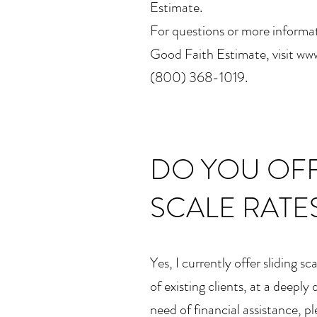
Estimate.
For questions or more informat
Good Faith Estimate, visit www
(800) 368-1019.
DO YOU OFF
SCALE RATE
Yes, I currently offer sliding s
of existing clients, at a deeply 
need of financial assistance, p