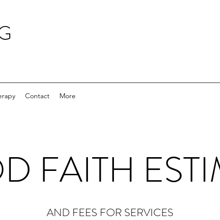
NG
erapy
Contact
More
 FAITH EST
AND FEES FOR SERVICES