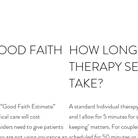
GOOD FAITH
HOW LONG
THERAPY S
TAKE?
a “Good Faith Estimate”
A standard Individual therapy
al care will cost
and I allow for 5 minutes for
iders need to give patients
keeping" matters. For couples
o are not using insurance an
scheduled for 50 minutes or