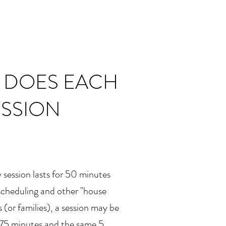
 DOES EACH
ESSION
 session lasts for 50 minutes
 scheduling and other "house
 (or families), a session may be
 75 minutes and the same 5