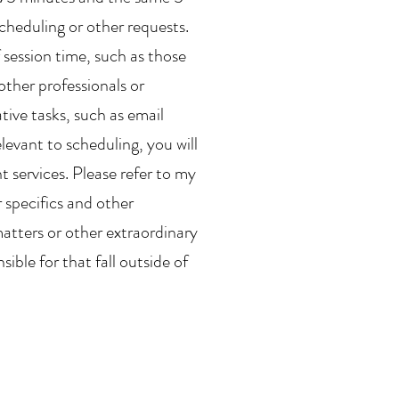
scheduling or other requests.
 session time, such as those
other professionals or
tive tasks, such as email
levant to scheduling, you will
 services. Please refer to my
r specifics and other
matters or other extraordinary
ible for that fall outside of