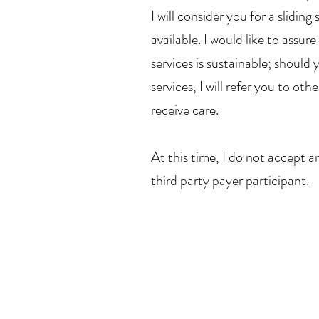
I will consider you for a slidi
available. I would like to assu
services is sustainable; should 
services, I will refer you to ot
receive care.
At this time, I do not accept a
third party payer participant.