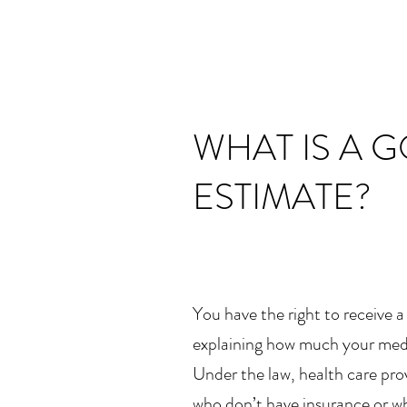
WHAT IS A 
ESTIMATE?
You have the right to receive 
explaining how much your medic
Under the law, health care prov
who don’t have insurance or wh