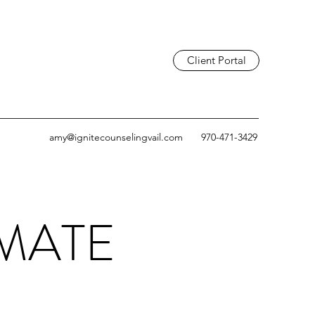
Client Portal
amy@ignitecounselingvail.com
970-471-3429
IMATE