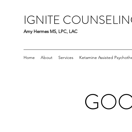
IGNITE COUNSELI
Amy Hermes MS, LPC, LAC
Home
About
Services
Ketamine Assisted Psychoth
GOOD