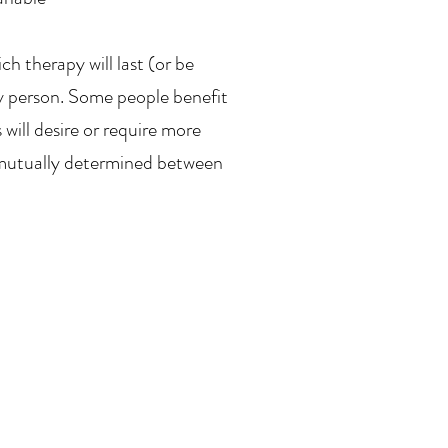
h therapy will last (or be
by person. Some people benefit
will desire or require more
e mutually determined between