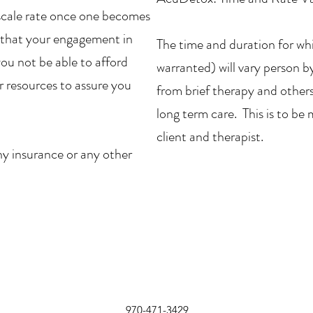
ng scale rate once one becomes
re that your engagement in
The time and duration for whic
you not be able to afford
warranted) will vary person 
her resources to assure you
from brief therapy and others 
long term care. This is to b
client and therapist.
ny insurance or any other
970-471-3429