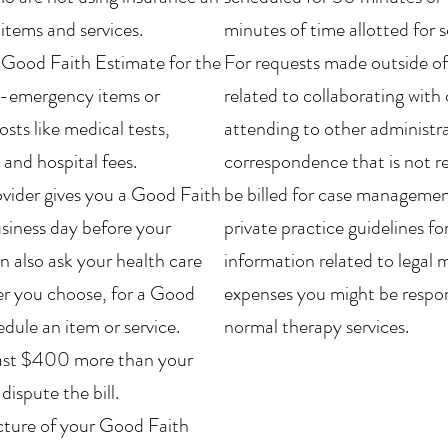
 items and services.
minutes of time allotted for 
a Good Faith Estimate for the
For requests made outside of
n-emergency items or
related to collaborating with 
osts like medical tests,
attending to other administra
and hospital fees.
correspondence that is not re
ovider gives you a Good Faith
be billed for case management
business day before your
private practice guidelines fo
n also ask your health care
information related to legal 
er you choose, for a Good
expenses you might be respons
dule an item or service.
normal therapy services.
t least $400 more than your
ispute the bill.
icture of your Good Faith