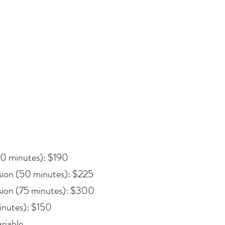
50 minutes): $190
sion (50 minutes): $225
sion (75 minutes): $300
inutes): $150
riable