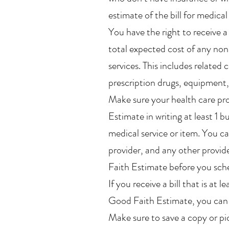
estimate of the bill for medical
You have the right to receive 
total expected cost of any no
services. This includes related c
prescription drugs, equipment, 
Make sure your health care pr
Estimate in writing at least 1 
medical service or item. You ca
provider, and any other provid
Faith Estimate before you sche
If you receive a bill that is a
Good Faith Estimate, you can d
Make sure to save a copy or p